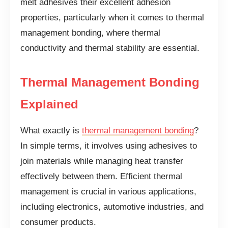
melt adhesives their excellent adhesion
properties, particularly when it comes to thermal
management bonding, where thermal
conductivity and thermal stability are essential.
Thermal Management Bonding
Explained
What exactly is
thermal management bonding
?
In simple terms, it involves using adhesives to
join materials while managing heat transfer
effectively between them. Efficient thermal
management is crucial in various applications,
including electronics, automotive industries, and
consumer products.