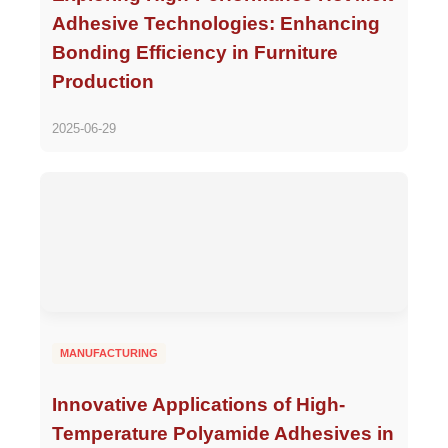
Adhesive Technologies: Enhancing
Bonding Efficiency in Furniture
Production
2025-06-29
MANUFACTURING
Innovative Applications of High-
Temperature Polyamide Adhesives in