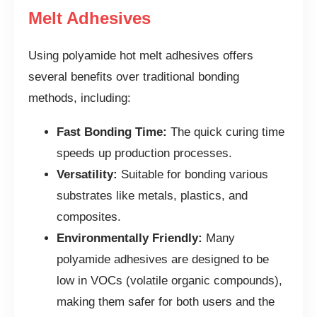
Melt Adhesives
Using polyamide hot melt adhesives offers
several benefits over traditional bonding
methods, including:
Fast Bonding Time:
The quick curing time
speeds up production processes.
Versatility:
Suitable for bonding various
substrates like metals, plastics, and
composites.
Environmentally Friendly:
Many
polyamide adhesives are designed to be
low in VOCs (volatile organic compounds),
making them safer for both users and the