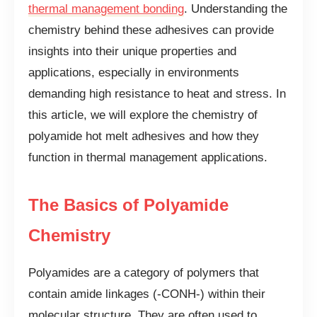
thermal management bonding
. Understanding the
chemistry behind these adhesives can provide
insights into their unique properties and
applications, especially in environments
demanding high resistance to heat and stress. In
this article, we will explore the chemistry of
polyamide hot melt adhesives and how they
function in thermal management applications.
The Basics of Polyamide
Chemistry
Polyamides are a category of polymers that
contain amide linkages (-CONH-) within their
molecular structure. They are often used to