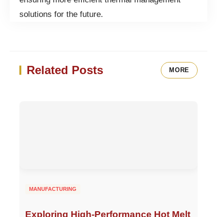
solutions for the future.
Related Posts
MORE
MANUFACTURING
Exploring High-Performance Hot Melt