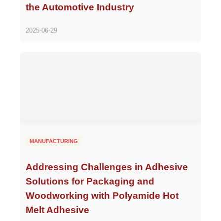
the Automotive Industry
2025-06-29
MANUFACTURING
Addressing Challenges in Adhesive
Solutions for Packaging and
Woodworking with Polyamide Hot
Melt Adhesive