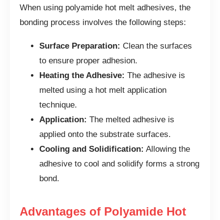
When using polyamide hot melt adhesives, the
bonding process involves the following steps:
Surface Preparation:
Clean the surfaces
to ensure proper adhesion.
Heating the Adhesive:
The adhesive is
melted using a hot melt application
technique.
Application:
The melted adhesive is
applied onto the substrate surfaces.
Cooling and Solidification:
Allowing the
adhesive to cool and solidify forms a strong
bond.
Advantages of Polyamide Hot