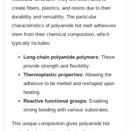
create fibers, plastics, and resins due to their
durability and versatility. The particular
characteristics of polyamide hot melt adhesives
stem from their chemical composition, which
typically includes:
Long-chain polyamide polymers:
These
provide strength and flexibility.
Thermoplastic properties:
Allowing the
adhesive to be melted and reshaped upon
heating.
Reactive functional groups:
Enabling
strong bonding with various substrates.
This unique composition gives polyamide hot