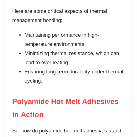
Here are some critical aspects of thermal
management bonding:
Maintaining performance in high-
temperature environments.
Minimizing thermal resistance, which can
lead to overheating.
Ensuring long-term durability under thermal
cycling.
Polyamide Hot Melt Adhesives
in Action
So, how do polyamide hot melt adhesives stand