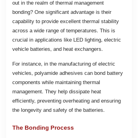
out in the realm of thermal management
bonding? One significant advantage is their
capability to provide excellent thermal stability
across a wide range of temperatures. This is
crucial in applications like LED lighting, electric
vehicle batteries, and heat exchangers.
For instance, in the manufacturing of electric
vehicles, polyamide adhesives can bond battery
components while maintaining thermal
management. They help dissipate heat
efficiently, preventing overheating and ensuring
the longevity and safety of the batteries.
The Bonding Process