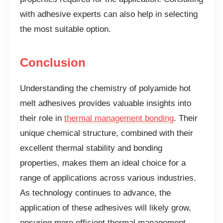
with adhesive experts can also help in selecting
the most suitable option.
Conclusion
Understanding the chemistry of polyamide hot
melt adhesives provides valuable insights into
their role in
thermal management bonding
. Their
unique chemical structure, combined with their
excellent thermal stability and bonding
properties, makes them an ideal choice for a
range of applications across various industries.
As technology continues to advance, the
application of these adhesives will likely grow,
ensuring more efficient thermal management