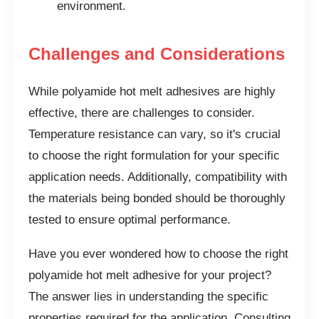
environment.
Challenges and Considerations
While polyamide hot melt adhesives are highly
effective, there are challenges to consider.
Temperature resistance can vary, so it's crucial
to choose the right formulation for your specific
application needs. Additionally, compatibility with
the materials being bonded should be thoroughly
tested to ensure optimal performance.
Have you ever wondered how to choose the right
polyamide hot melt adhesive for your project?
The answer lies in understanding the specific
properties required for the application. Consulting