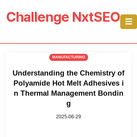
Challenge NxtSEO
☰
MANUFACTURING
Understanding the Chemistry of
Polyamide Hot Melt Adhesives i
n Thermal Management Bondin
g
2025-06-29