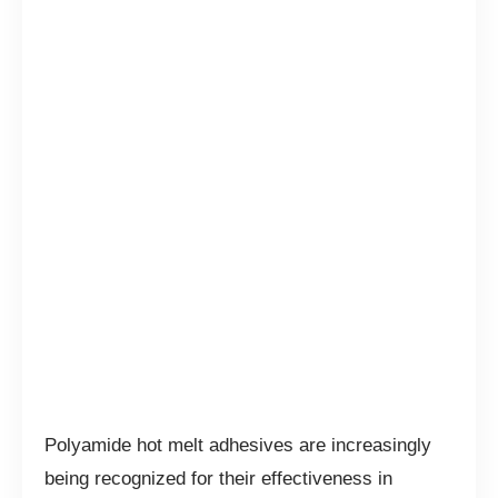
Polyamide hot melt adhesives are increasingly
being recognized for their effectiveness in