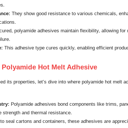
es.
ance:
They show good resistance to various chemicals, enhan
ications.
ured, polyamide adhesives maintain flexibility, allowing fo
ilure.
e:
This adhesive type cures quickly, enabling efficient produ
f Polyamide Hot Melt Adhesive
d its properties, let’s dive into where polyamide hot melt
try:
Polyamide adhesives bond components like trims, pane
e strength and thermal resistance.
o seal cartons and containers, these adhesives are apprecia