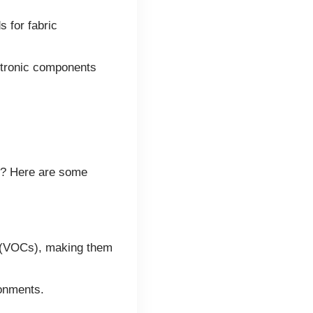
 for fabric
ctronic components
ns? Here are some
s (VOCs), making them
ronments.