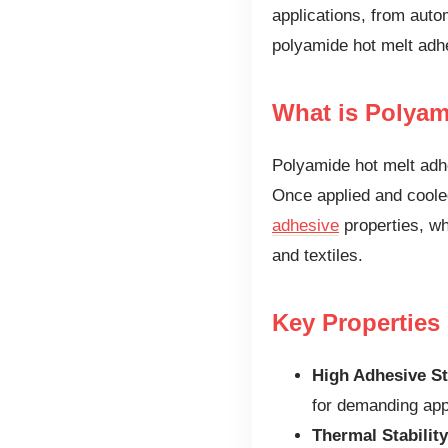
applications, from autom
polyamide hot melt adhe
What is Polyam
Polyamide hot melt adh
Once applied and cooled,
adhesive
properties, whi
and textiles.
Key Properties
High Adhesive St
for demanding app
Thermal Stability