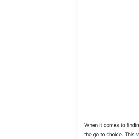
When it comes to findin
the go-to choice. This v