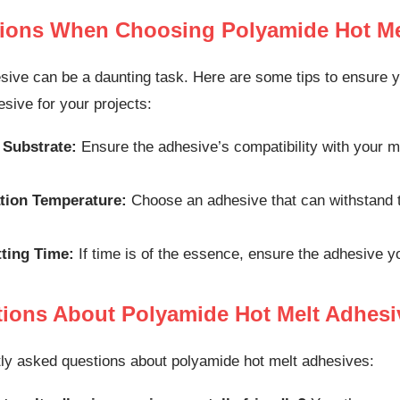
tions When Choosing Polyamide Hot Me
sive can be a daunting task. Here are some tips to ensure y
sive for your projects:
 Substrate:
Ensure the adhesive’s compatibility with your ma
tion Temperature:
Choose an adhesive that can withstand th
tting Time:
If time is of the essence, ensure the adhesive y
ons About Polyamide Hot Melt Adhesi
ly asked questions about polyamide hot melt adhesives: