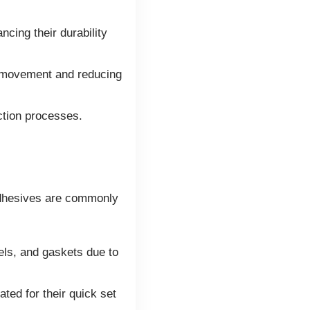
cing their durability
r movement and reducing
ction processes.
 adhesives are commonly
ls, and gaskets due to
ted for their quick set