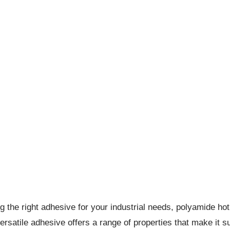
g the right adhesive for your industrial needs, polyamide hot
ersatile adhesive offers a range of properties that make it su