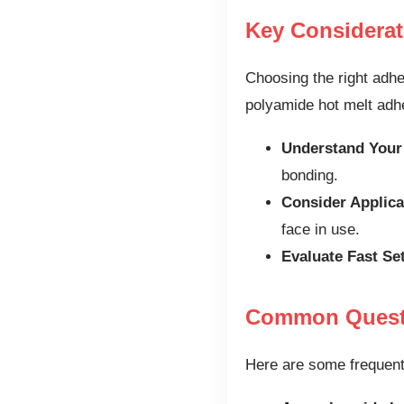
Key Considera
Choosing the right adhe
polyamide hot melt adhe
Understand Your
bonding.
Consider Applica
face in use.
Evaluate Fast Se
Common Questi
Here are some frequent