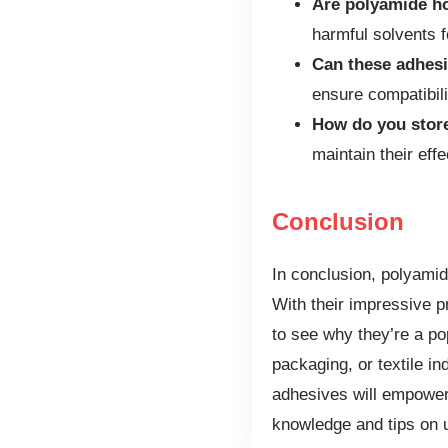
Are polyamide ho
harmful solvents f
Can these adhesi
ensure compatibili
How do you stor
maintain their eff
Conclusion
In conclusion, polyamide
With their impressive pr
to see why they’re a po
packaging, or textile i
adhesives will empower
knowledge and tips on u