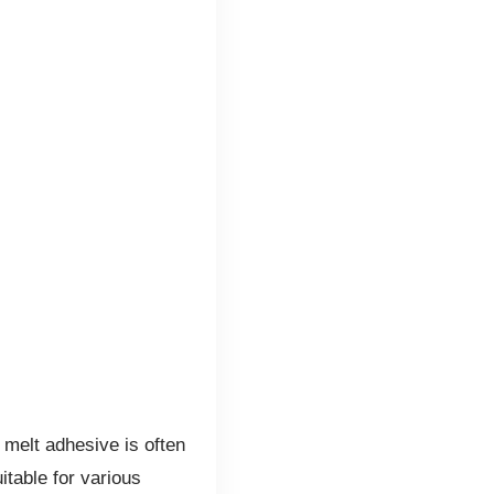
 melt adhesive is often
itable for various