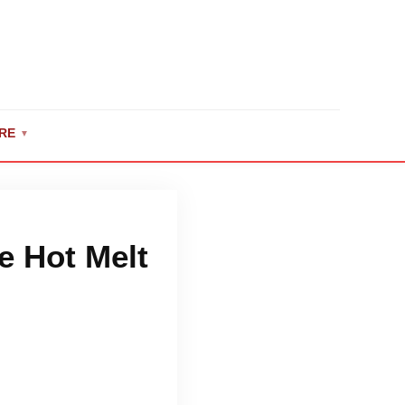
RE
▼
e Hot Melt