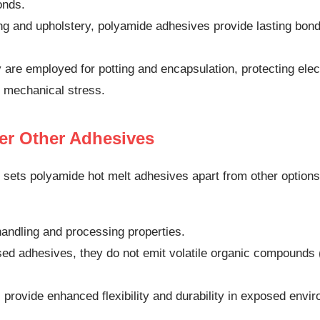
onds.
ng and upholstery, polyamide adhesives provide lasting bonds
are employed for potting and encapsulation, protecting ele
 mechanical stress.
er Other Adhesives
 sets polyamide hot melt adhesives apart from other optio
handling and processing properties.
sed adhesives, they do not emit volatile organic compound
provide enhanced flexibility and durability in exposed envi