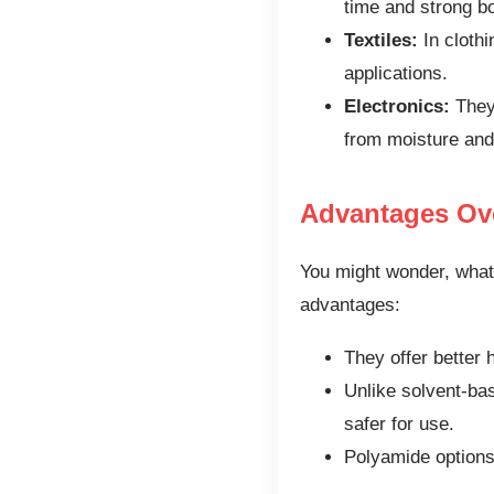
time and strong b
Textiles:
In clothi
applications.
Electronics:
They 
from moisture and
Advantages Ov
You might wonder, what
advantages:
They offer better 
Unlike solvent-ba
safer for use.
Polyamide options 