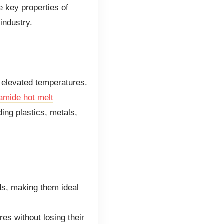
e key properties of
industry.
 elevated temperatures.
amide hot melt
ding plastics, metals,
ds, making them ideal
es without losing their