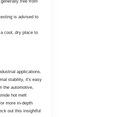
 generally free from
esting is advised to
a cool, dry place to
ndustrial applications.
al stability, it's easy
n the automotive,
amide hot melt
For more in-depth
ck out this insightful