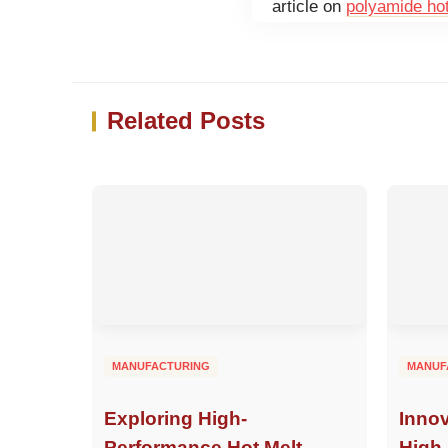
article on
polyamide ho
Related Posts
MANUFACTURING
MANUF
Exploring High-
Innov
Performance Hot Melt
High