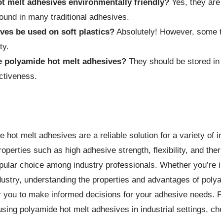
t melt adhesives environmentally friendly?
Yes, they are
ound in many traditional adhesives.
ves be used on soft plastics?
Absolutely! However, some t
ty.
e polyamide hot melt adhesives?
They should be stored in 
ectiveness.
 hot melt adhesives are a reliable solution for a variety of i
operties such as high adhesive strength, flexibility, and therm
pular choice among industry professionals. Whether you’re i
ndustry, understanding the properties and advantages of poly
 you to make informed decisions for your adhesive needs. 
sing polyamide hot melt adhesives in industrial settings, che