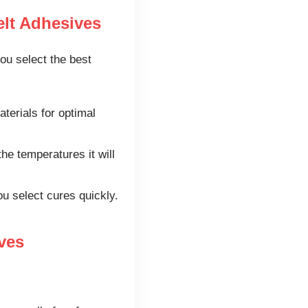
lt Adhesives
ou select the best
terials for optimal
e temperatures it will
ou select cures quickly.
ves