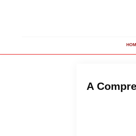
HOM
A Compreh