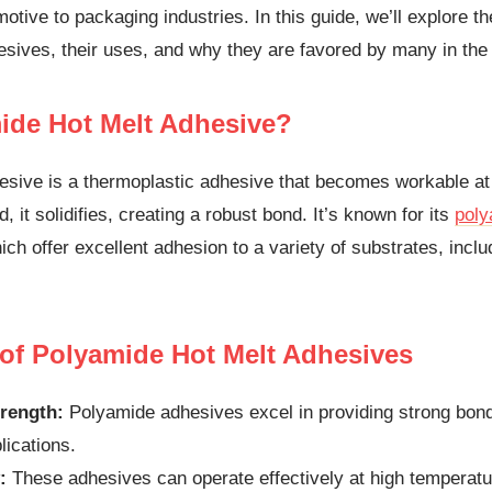
otive to packaging industries. In this guide, we’ll explore th
sives, their uses, and why they are favored by many in the 
ide Hot Melt Adhesive?
esive is a thermoplastic adhesive that becomes workable at
 it solidifies, creating a robust bond. It’s known for its
poly
ch offer excellent adhesion to a variety of substrates, inclu
 of Polyamide Hot Melt Adhesives
rength:
Polyamide adhesives excel in providing strong bon
lications.
:
These adhesives can operate effectively at high temperatur