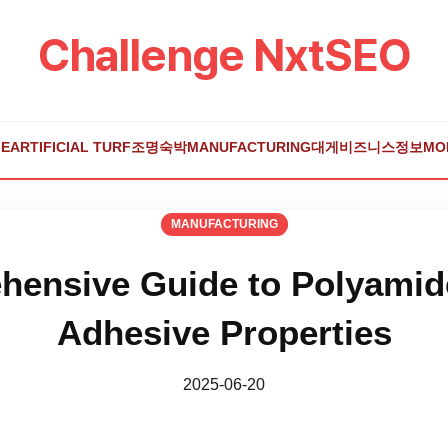
Challenge NxtSEO
E
ARTIFICIAL TURF
조명
숙박
MANUFACTURING
대게
비즈니스
정보
MO
MANUFACTURING
ensive Guide to Polyamid
Adhesive Properties
2025-06-20