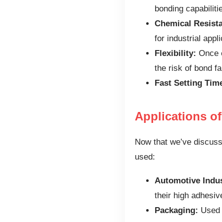
bonding capabiliti
Chemical Resist
for industrial appl
Flexibility:
Once c
the risk of bond fa
Fast Setting Tim
Applications o
Now that we’ve discusse
used:
Automotive Indus
their high adhesiv
Packaging:
Used t