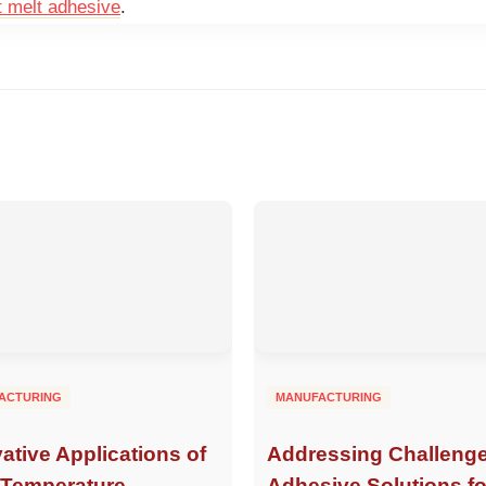
t melt adhesive
.
ACTURING
MANUFACTURING
ative Applications of
Addressing Challenge
-Temperature
Adhesive Solutions fo