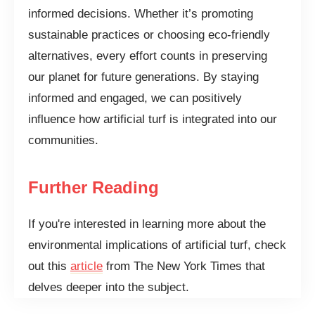
informed decisions. Whether it’s promoting
sustainable practices or choosing eco-friendly
alternatives, every effort counts in preserving
our planet for future generations. By staying
informed and engaged, we can positively
influence how artificial turf is integrated into our
communities.
Further Reading
If you're interested in learning more about the
environmental implications of artificial turf, check
out this
article
from The New York Times that
delves deeper into the subject.