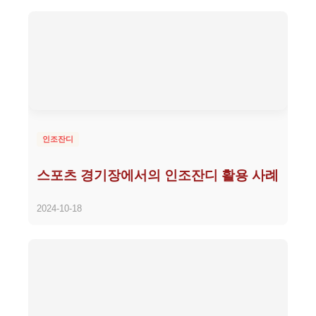
인조잔디
스포츠 경기장에서의 인조잔디 활용 사례
2024-10-18