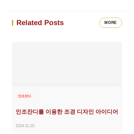
Related Posts
MORE
인조잔디
인조잔디를 이용한 조경 디자인 아이디어
2024-11-25