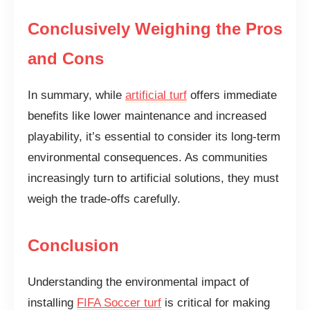
Conclusively Weighing the Pros
and Cons
In summary, while
artificial turf
offers immediate
benefits like lower maintenance and increased
playability, it’s essential to consider its long-term
environmental consequences. As communities
increasingly turn to artificial solutions, they must
weigh the trade-offs carefully.
Conclusion
Understanding the environmental impact of
installing
FIFA Soccer turf
is critical for making