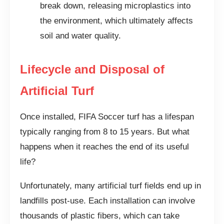
break down, releasing microplastics into
the environment, which ultimately affects
soil and water quality.
Lifecycle and Disposal of
Artificial Turf
Once installed, FIFA Soccer turf has a lifespan
typically ranging from 8 to 15 years. But what
happens when it reaches the end of its useful
life?
Unfortunately, many artificial turf fields end up in
landfills post-use. Each installation can involve
thousands of plastic fibers, which can take