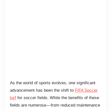
As the world of sports evolves, one significant
advancement has been the shift to
FIFA Soccer
turf
for soccer fields. While the benefits of these
fields are numerous—from reduced maintenance