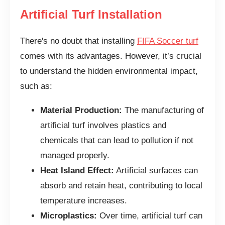
Artificial Turf Installation
There's no doubt that installing
FIFA Soccer turf
comes with its advantages. However, it’s crucial
to understand the hidden environmental impact,
such as:
Material Production:
The manufacturing of
artificial turf involves plastics and
chemicals that can lead to pollution if not
managed properly.
Heat Island Effect:
Artificial surfaces can
absorb and retain heat, contributing to local
temperature increases.
Microplastics:
Over time, artificial turf can