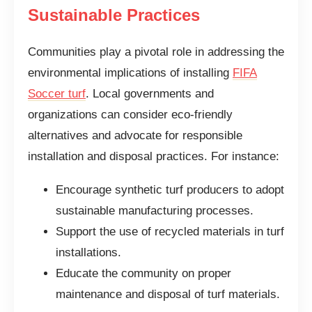
Sustainable Practices
Communities play a pivotal role in addressing the
environmental implications of installing
FIFA
Soccer turf
. Local governments and
organizations can consider eco-friendly
alternatives and advocate for responsible
installation and disposal practices. For instance:
Encourage synthetic turf producers to adopt
sustainable manufacturing processes.
Support the use of recycled materials in turf
installations.
Educate the community on proper
maintenance and disposal of turf materials.