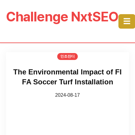
Challenge NxtSEO
☰
인조잔디
The Environmental Impact of FI
FA Soccer Turf Installation
2024-08-17