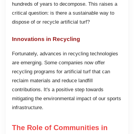
hundreds of years to decompose. This raises a
critical question: is there a sustainable way to
dispose of or recycle artificial turf?
Innovations in Recycling
Fortunately, advances in recycling technologies
are emerging. Some companies now offer
recycling programs for artificial turf that can
reclaim materials and reduce landfill
contributions. It's a positive step towards
mitigating the environmental impact of our sports
infrastructure.
The Role of Communities in