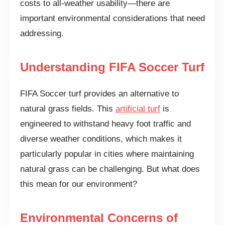
costs to all-weather usability—there are
important environmental considerations that need
addressing.
Understanding FIFA Soccer Turf
FIFA Soccer turf provides an alternative to
natural grass fields. This
artificial turf
is
engineered to withstand heavy foot traffic and
diverse weather conditions, which makes it
particularly popular in cities where maintaining
natural grass can be challenging. But what does
this mean for our environment?
Environmental Concerns of